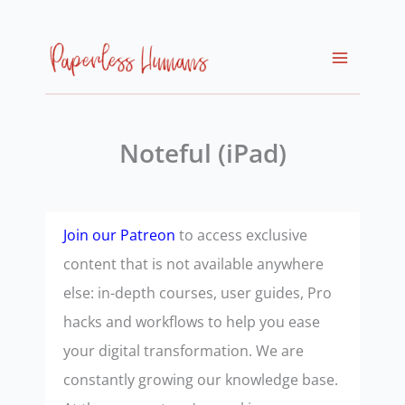
Skip
to
content
Noteful (iPad)
Join our Patreon
to access exclusive
content that is not available anywhere
else: in-depth courses, user guides, Pro
hacks and workflows to help you ease
your digital transformation. We are
constantly growing our knowledge base.