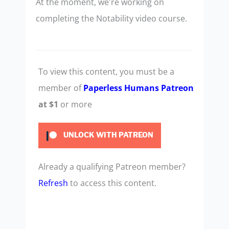
At the moment, we're working on
completing the Notability video course.
To view this content, you must be a
member of
Paperless Humans Patreon
at $1
or more
UNLOCK WITH PATREON
Already a qualifying Patreon member?
Refresh
to access this content.