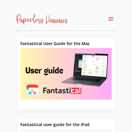
Skip
to
content
Fantastical User Guide for the Mac
Fantastical user guide for the iPad