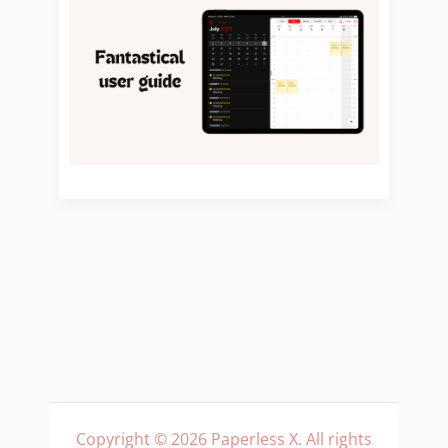
Copyright © 2026 Paperless X. All rights