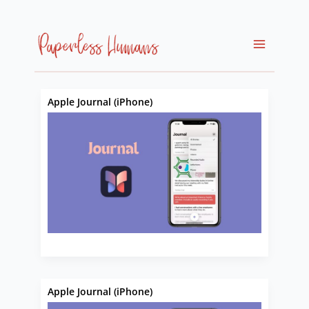
Skip
to
content
Apple Journal (iPhone)
Apple Journal (iPhone)