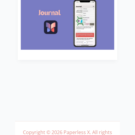
Copyright © 2026 Paperless X. All rights