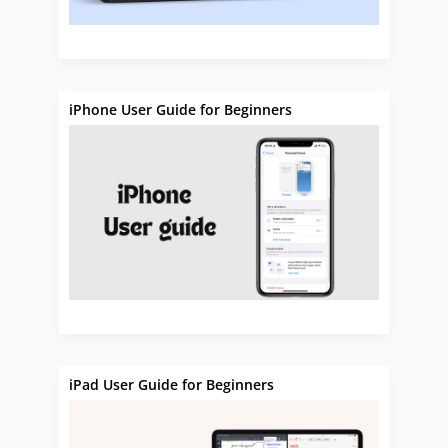
iPhone User Guide for Beginners
iPad User Guide for Beginners