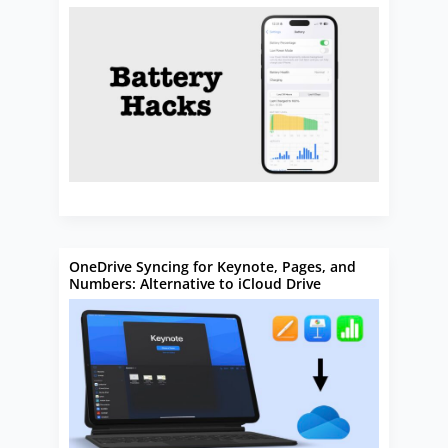
OneDrive Syncing for Keynote, Pages, and
Numbers: Alternative to iCloud Drive