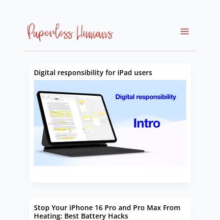
Skip
to
content
Digital responsibility for iPad users
Stop Your iPhone 16 Pro and Pro Max From
Heating: Best Battery Hacks