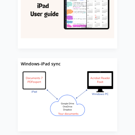
Windows-iPad sync