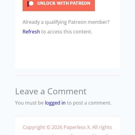
UNLOCK WITH PATREON
Already a qualifying Patreon member?
Refresh
to access this content.
Leave a Comment
You must be
logged in
to post a comment.
Copyright © 2026 Paperless X. All rights