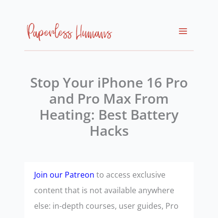
Skip
to
content
Stop Your iPhone 16 Pro
and Pro Max From
Heating: Best Battery
Hacks
Join our Patreon
to access exclusive
content that is not available anywhere
else: in-depth courses, user guides, Pro