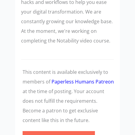
hacks and workflows to help you ease
your digital transformation. We are
constantly growing our knowledge base.
At the moment, we're working on
completing the Notability video course.
This content is available exclusively to
members of
Paperless Humans Patreon
at the time of posting. Your account
does not fulfill the requirements.
Become a patron to get exclusive
content like this in the future.