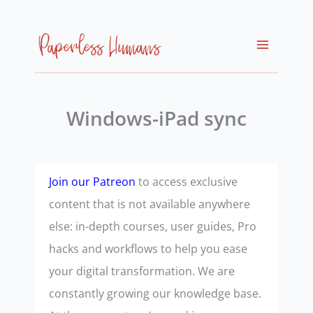
Skip
to
content
Windows-iPad sync
Join our Patreon
to access exclusive
content that is not available anywhere
else: in-depth courses, user guides, Pro
hacks and workflows to help you ease
your digital transformation. We are
constantly growing our knowledge base.