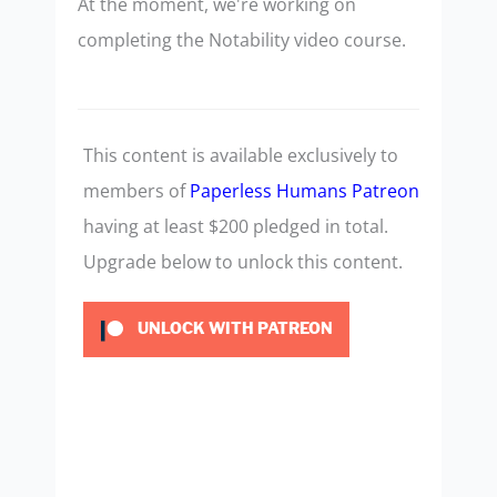
At the moment, we're working on
completing the Notability video course.
This content is available exclusively to
members of
Paperless Humans Patreon
having at least $200 pledged in total.
Upgrade below to unlock this content.
UNLOCK WITH PATREON