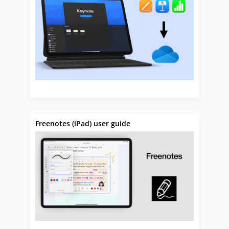
Freenotes (iPad) user guide