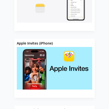
Apple Invites (iPhone)