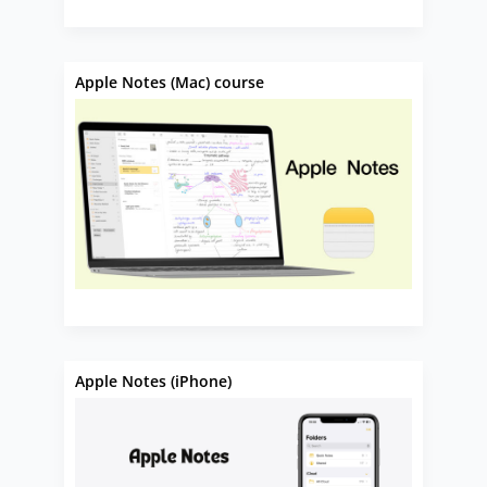
Apple Notes (Mac) course
Apple Notes (iPhone)