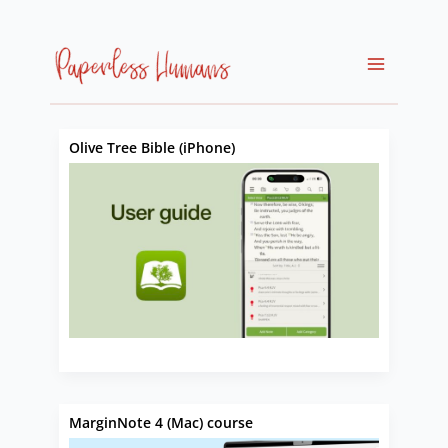
Skip
to
content
Olive Tree Bible (iPhone)
MarginNote 4 (Mac) course