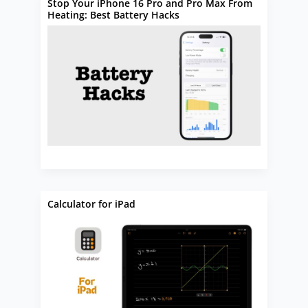
Stop Your iPhone 16 Pro and Pro Max From
Heating: Best Battery Hacks
Calculator for iPad