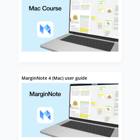
MarginNote 4 (Mac) user guide