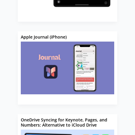
Apple Journal (iPhone)
OneDrive Syncing for Keynote, Pages, and
Numbers: Alternative to iCloud Drive