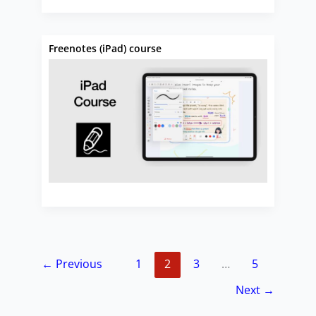
Freenotes (iPad) course
←
Previous
1
2
3
…
5
Next
→