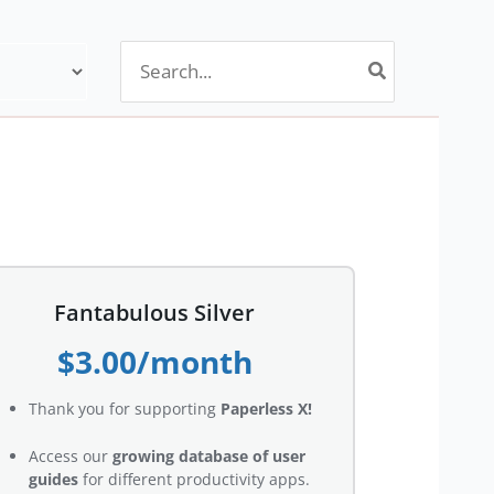
Search
for:
Fantabulous Silver
$3.00/month
Thank you for supporting
Paperless X!
Access our
growing database of user
guides
for different productivity apps.