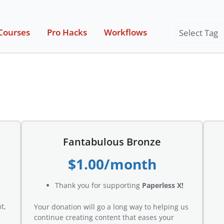
Tags
Courses
Pro Hacks
Workflows
Fantabulous Bronze
$1.00/month
Thank you for supporting
Paperless X!
t,
Your donation will go a long way to helping us
continue creating content that eases your