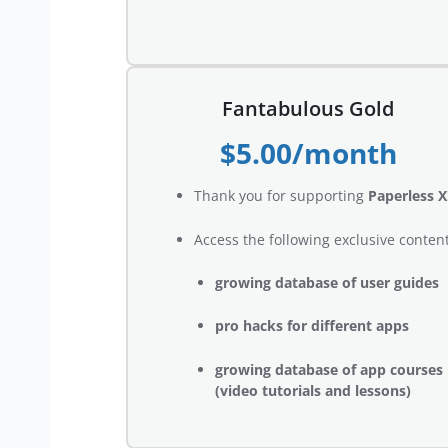
Fantabulous Gold
$5.00/month
Thank you for supporting
Paperless X
Access the following exclusive content
growing database of user guides
pro hacks for different apps
growing database of app courses
(video tutorials and lessons)