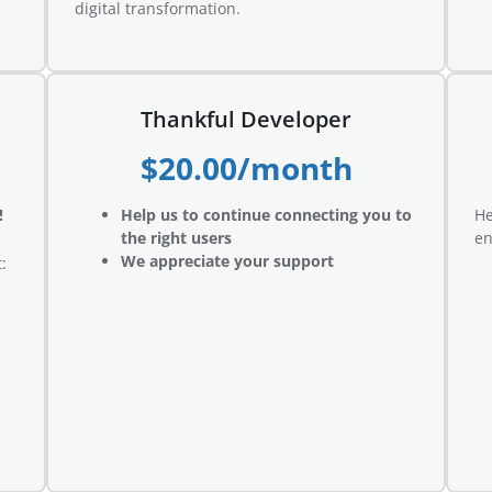
digital transformation.
Thankful Developer
$20.00/month
!
Help us to continue connecting you to
He
the right users
en
We appreciate your support
: