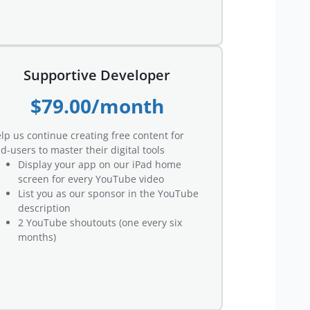
Supportive Developer
$79.00/month
lp us continue creating free content for
d-users to master their digital tools
Display your app on our iPad home
screen for every YouTube video
List you as our sponsor in the YouTube
description
2 YouTube shoutouts (one every six
months)