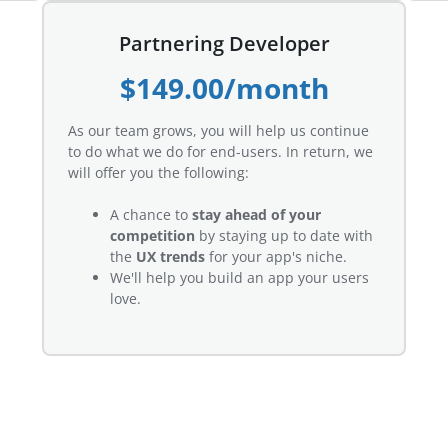
Partnering Developer
$149.00/month
As our team grows, you will help us continue
to do what we do for end-users. In return, we
will offer you the following:
A chance to
stay ahead of your
competition
by staying up to date with
the
UX trends
for your app's niche.
We'll help you build an app your users
love.