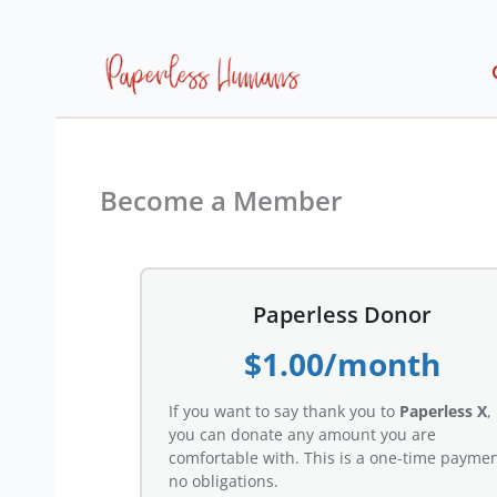
Skip
to
content
Become a Member
Paperless Donor
$1.00/month
If you want to say thank you to
Paperless X
,
you can donate any amount you are
comfortable with. This is a one-time paymen
no obligations.