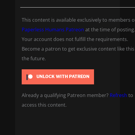
This content is available exclusively to members o
Paperless Humans Patreon
at the time of posting
Your account does not fulfill the requirements.
Become a patron to get exclusive content like this
the future.
UNLOCK WITH PATREON
Already a qualifying Patreon member?
Refresh
to
access this content.