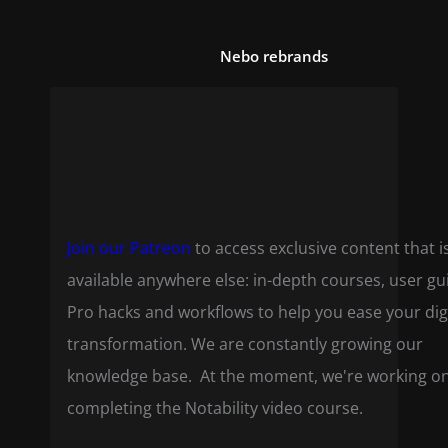
Nebo rebrands
Join our Patreon
to access exclusive content that i
available anywhere else: in-depth courses, user gu
Pro hacks and workflows to help you ease your dig
transformation. We are constantly growing our
knowledge base. At the moment, we're working o
completing the Notability video course.