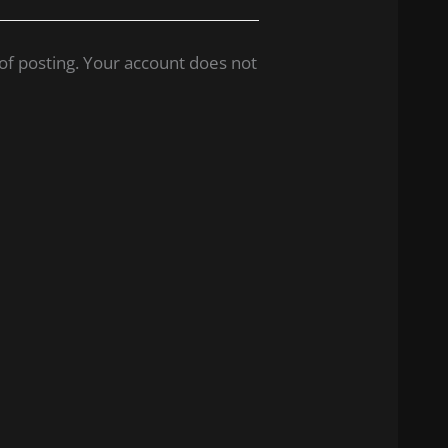
of posting. Your account does not