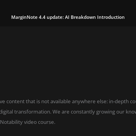
MarginNote 4.4 update: AI Breakdown Introduction
ve content that is not available anywhere else: in-depth c
digital transformation. We are constantly growing our k
Notability video course.