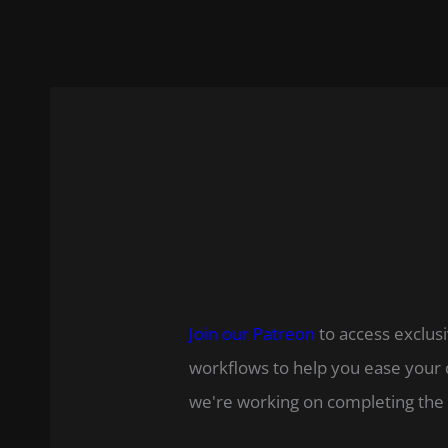
Join our Patreon
to access exclusi
workflows to help you ease your 
we're working on completing the 