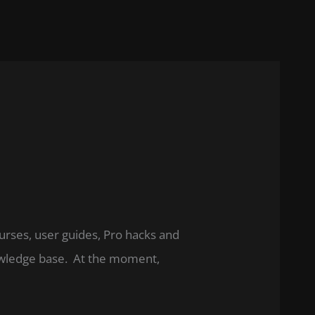
ourses, user guides, Pro hacks and
nowledge base. At the moment,