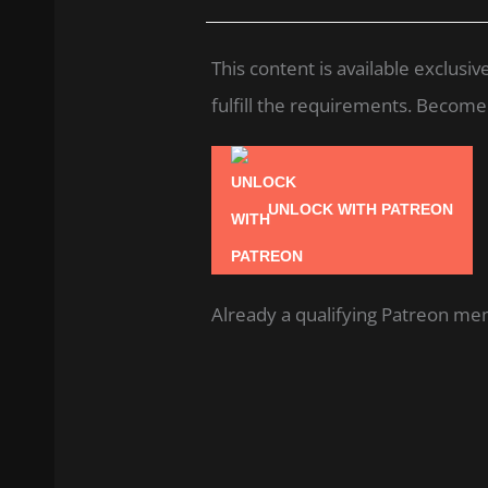
This content is available exclus
fulfill the requirements. Become a
UNLOCK WITH PATREON
Already a qualifying Patreon m