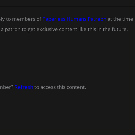
ively to members of
Paperless Humans Patreon
at the time 
 patron to get exclusive content like this in the future.
ember?
Refresh
to access this content.