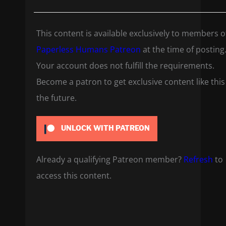
This content is available exclusively to members o
Paperless Humans Patreon
at the time of posting
Your account does not fulfill the requirements.
Become a patron to get exclusive content like this
the future.
UNLOCK WITH PATREON
Already a qualifying Patreon member?
Refresh
to
access this content.