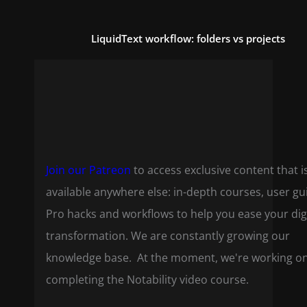
LiquidText workflow: folders vs projects
Join our Patreon
to access exclusive content that i
available anywhere else: in-depth courses, user gu
Pro hacks and workflows to help you ease your dig
transformation. We are constantly growing our
knowledge base. At the moment, we're working o
completing the Notability video course.