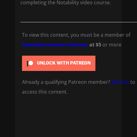
completing the Notability video course.
To view this content, you must be a member of
Paperless Humans Patreon
at $5
or more
UNLOCK WITH PATREON
Already a qualifying Patreon member?
Refresh
to
access this content.