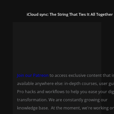
iCloud sync: The String That Ties It All Together
Join our Patreon
to access exclusive content that i
available anywhere else: in-depth courses, user gu
Pro hacks and workflows to help you ease your dig
transformation. We are constantly growing our
knowledge base. At the moment, we're working o