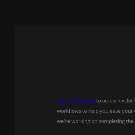
Join our Patreon
to access exclusi
workflows to help you ease your 
we're working on completing the 