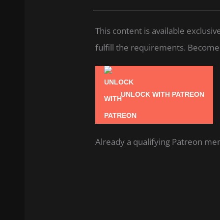
This content is available exclus
fulfill the requirements. Become a
UNLOCK WITH PATREON
Already a qualifying Patreon m