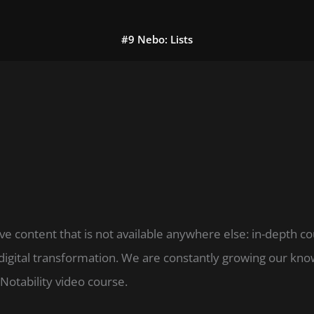
#9 Nebo: Lists
ve content that is not available anywhere else: in-depth c
digital transformation. We are constantly growing our k
Notability video course.