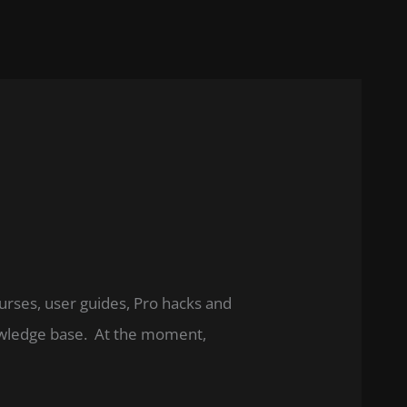
ourses, user guides, Pro hacks and
nowledge base. At the moment,