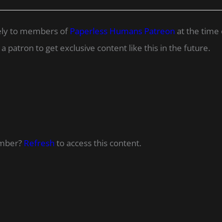
ively to members of
Paperless Humans Patreon
at the time 
 patron to get exclusive content like this in the future.
ember?
Refresh
to access this content.