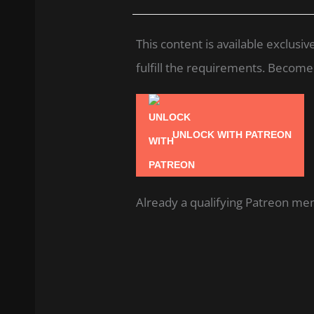
This content is available exclus
fulfill the requirements. Become a
UNLOCK WITH PATREON
Already a qualifying Patreon m