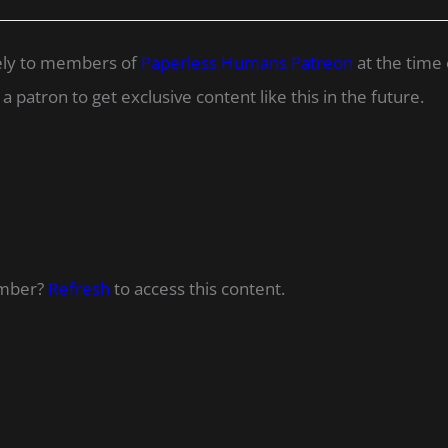
ively to members of
Paperless Humans Patreon
at the time 
 patron to get exclusive content like this in the future.
ember?
Refresh
to access this content.