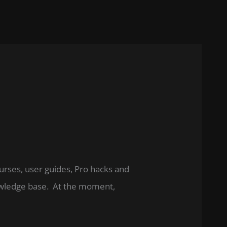
ourses, user guides, Pro hacks and
nowledge base. At the moment,