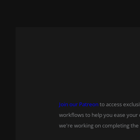
Join our Patreon
to access exclusi
workflows to help you ease your 
we're working on completing the 