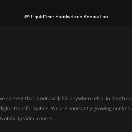
#9 LiquidText: Handwritten Annotation
ve content that is not available anywhere else: in-depth c
digital transformation. We are constantly growing our k
Notability video course.