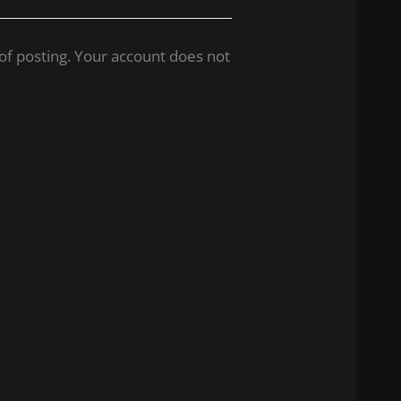
of posting. Your account does not