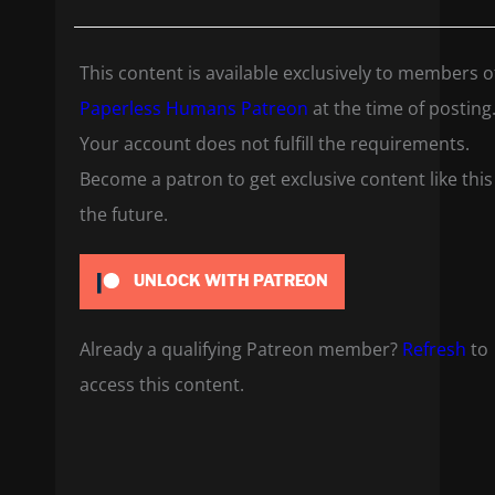
This content is available exclusively to members o
Paperless Humans Patreon
at the time of posting
Your account does not fulfill the requirements.
Become a patron to get exclusive content like this
the future.
UNLOCK WITH PATREON
Already a qualifying Patreon member?
Refresh
to
access this content.