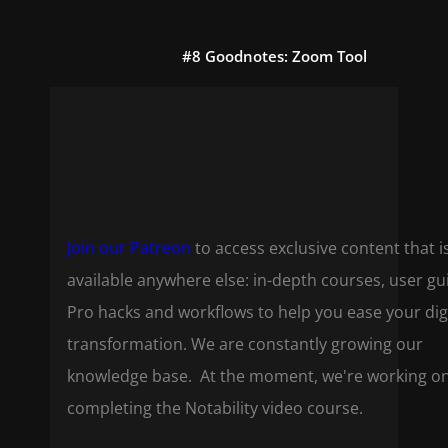
#8 Goodnotes: Zoom Tool
Join our Patreon
to access exclusive content that i
available anywhere else: in-depth courses, user gu
Pro hacks and workflows to help you ease your dig
transformation. We are constantly growing our
knowledge base. At the moment, we're working o
completing the Notability video course.