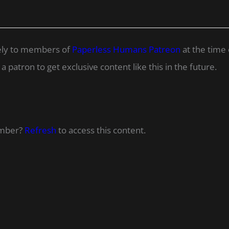
ively to members of
Paperless Humans Patreon
at the time 
 patron to get exclusive content like this in the future.
ember?
Refresh
to access this content.