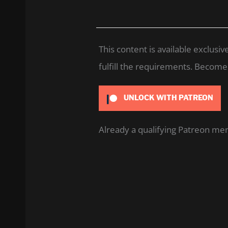
This content is available exclus
fulfill the requirements. Become a
UNLOCK WITH PATREON
Already a qualifying Patreon m