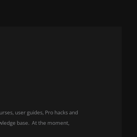
ourses, user guides, Pro hacks and
nowledge base. At the moment,