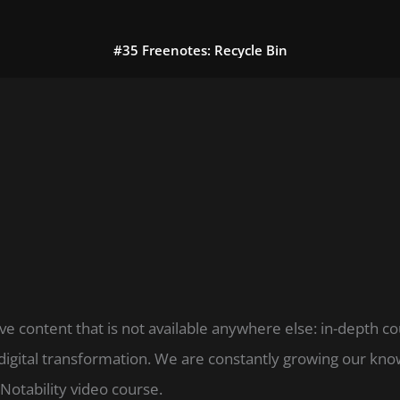
#35 Freenotes: Recycle Bin
ve content that is not available anywhere else: in-depth c
digital transformation. We are constantly growing our k
Notability video course.