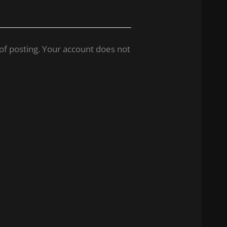
of posting. Your account does not