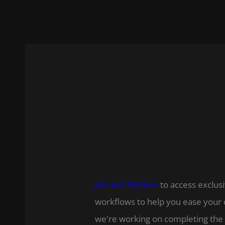
Join our Patreon
to access exclusi
workflows to help you ease your 
we're working on completing the 