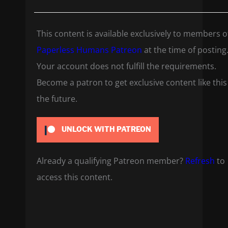
This content is available exclusively to members o
Paperless Humans Patreon
at the time of posting
Your account does not fulfill the requirements.
Become a patron to get exclusive content like this
the future.
UNLOCK WITH PATREON
Already a qualifying Patreon member?
Refresh
to
access this content.