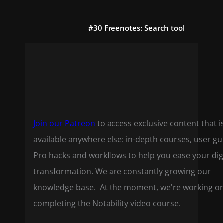
#30 Freenotes: Search tool
Join our Patreon
to access exclusive content that i
available anywhere else: in-depth courses, user gu
Pro hacks and workflows to help you ease your dig
transformation. We are constantly growing our
knowledge base. At the moment, we're working o
completing the Notability video course.