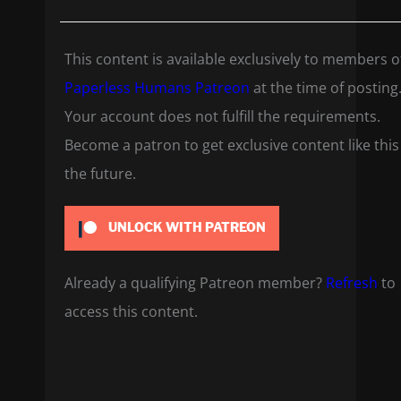
This content is available exclusively to members o
Paperless Humans Patreon
at the time of posting
Your account does not fulfill the requirements.
Become a patron to get exclusive content like this
the future.
UNLOCK WITH PATREON
Already a qualifying Patreon member?
Refresh
to
access this content.