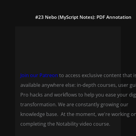
#23 Nebo (MyScript Notes): PDF Annotation
Join our Patreon
to access exclusive content that i
available anywhere else: in-depth courses, user gu
Pro hacks and workflows to help you ease your dig
transformation. We are constantly growing our
knowledge base. At the moment, we're working o
completing the Notability video course.