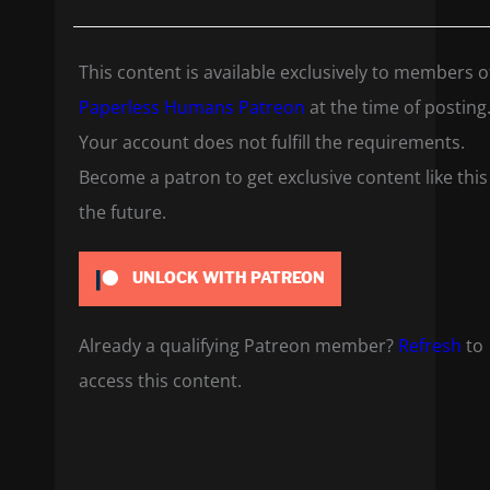
This content is available exclusively to members o
Paperless Humans Patreon
at the time of posting
Your account does not fulfill the requirements.
Become a patron to get exclusive content like this
the future.
UNLOCK WITH PATREON
Already a qualifying Patreon member?
Refresh
to
access this content.