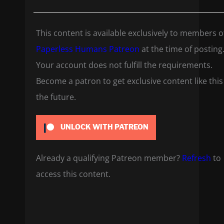
This content is available exclusively to members o
Paperless Humans Patreon
at the time of posting
Your account does not fulfill the requirements.
Become a patron to get exclusive content like this
the future.
UNLOCK WITH PATREON
Already a qualifying Patreon member?
Refresh
to
access this content.