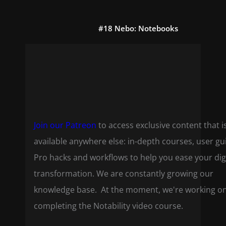
#18 Nebo: Notebooks
Join our Patreon
to access exclusive content that i
available anywhere else: in-depth courses, user gu
Pro hacks and workflows to help you ease your dig
transformation. We are constantly growing our
knowledge base. At the moment, we're working o
completing the Notability video course.