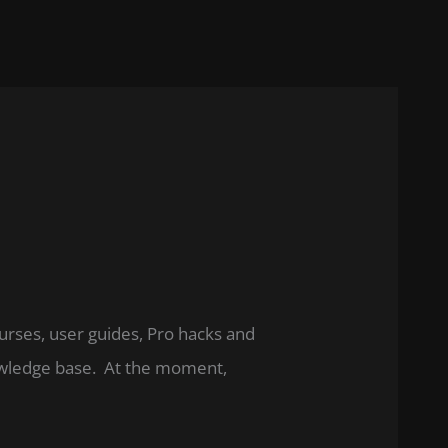
ourses, user guides, Pro hacks and
nowledge base. At the moment,