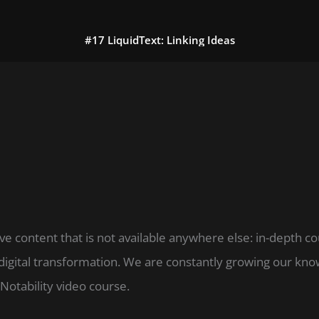
#17 LiquidText: Linking Ideas
ve content that is not available anywhere else: in-depth c
digital transformation. We are constantly growing our k
Notability video course.