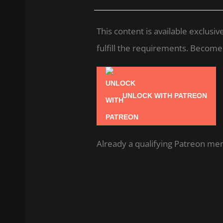
This content is available exclus
fulfill the requirements. Become a
UNLOCK WITH PATREON
Already a qualifying Patreon m