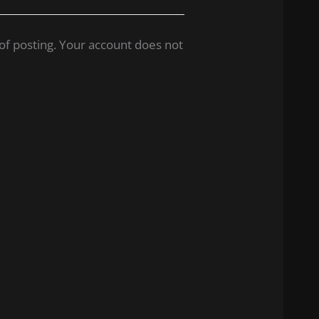
of posting. Your account does not