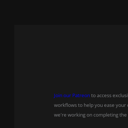
Join our Patreon
to access exclusi
workflows to help you ease your 
we're working on completing the 