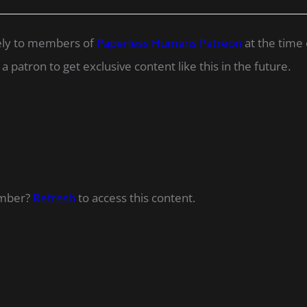
ively to members of
Paperless Humans Patreon
at the time 
 patron to get exclusive content like this in the future.
ember?
Refresh
to access this content.