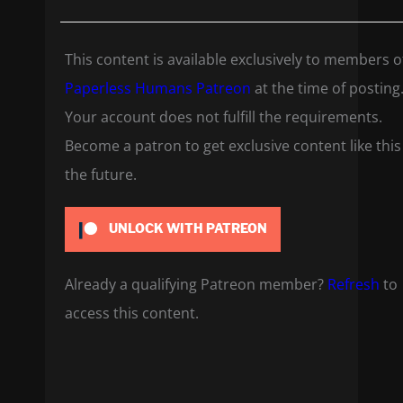
This content is available exclusively to members o
Paperless Humans Patreon
at the time of posting
Your account does not fulfill the requirements.
Become a patron to get exclusive content like this
the future.
UNLOCK WITH PATREON
Already a qualifying Patreon member?
Refresh
to
access this content.