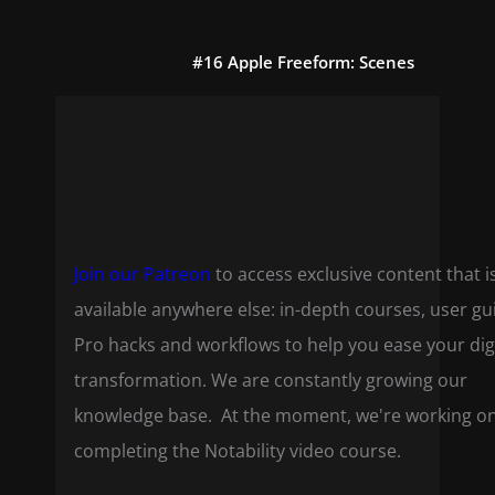
#16 Apple Freeform: Scenes
Join our Patreon
to access exclusive content that i
available anywhere else: in-depth courses, user gu
Pro hacks and workflows to help you ease your dig
transformation. We are constantly growing our
knowledge base. At the moment, we're working o
completing the Notability video course.