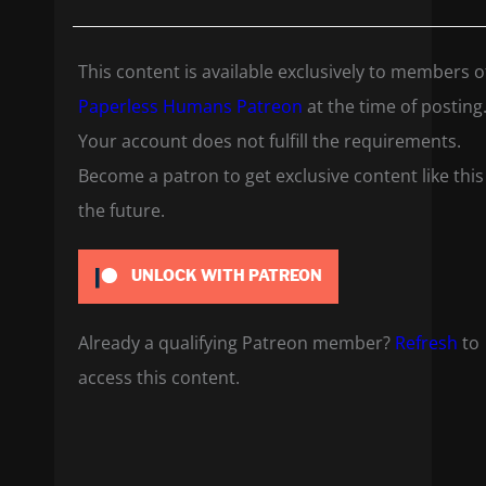
This content is available exclusively to members o
Paperless Humans Patreon
at the time of posting
Your account does not fulfill the requirements.
Become a patron to get exclusive content like this
the future.
UNLOCK WITH PATREON
Already a qualifying Patreon member?
Refresh
to
access this content.