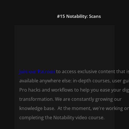
#15 Notability: Scans
Join our Patreon
to access exclusive content that i
available anywhere else: in-depth courses, user gu
Pro hacks and workflows to help you ease your dig
transformation. We are constantly growing our
knowledge base. At the moment, we're working o
completing the Notability video course.