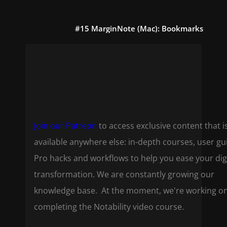
#15 MarginNote (Mac): Bookmarks
Join our Patreon
to access exclusive content that i
available anywhere else: in-depth courses, user gu
Pro hacks and workflows to help you ease your dig
transformation. We are constantly growing our
knowledge base. At the moment, we're working o
completing the Notability video course.