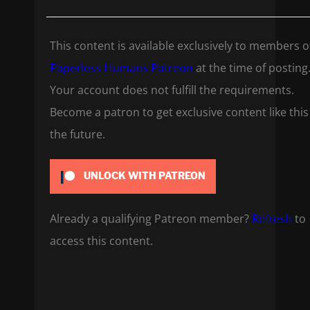
This content is available exclusively to members o
Paperless Humans Patreon
at the time of posting
Your account does not fulfill the requirements.
Become a patron to get exclusive content like this
the future.
UNLOCK WITH PATREON
Already a qualifying Patreon member?
Refresh
to
access this content.