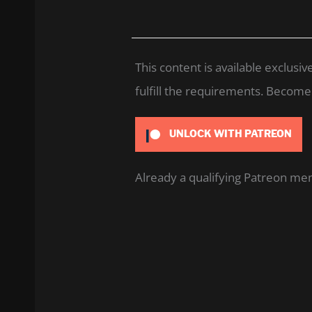
This content is available exclus
fulfill the requirements. Become a
UNLOCK WITH PATREON
Already a qualifying Patreon m