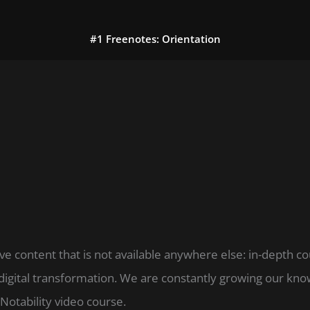
#1 Freenotes: Orientation
ve content that is not available anywhere else: in-depth c
digital transformation. We are constantly growing our k
Notability video course.