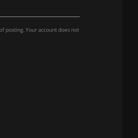
of posting. Your account does not