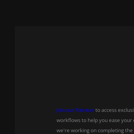
Join our Patreon
to access exclusi
workflows to help you ease your 
we're working on completing the 