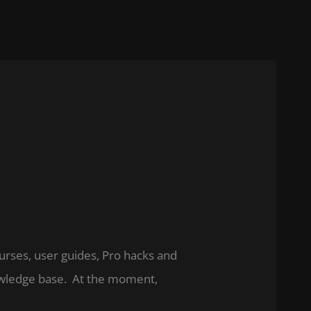
ourses, user guides, Pro hacks and
nowledge base. At the moment,