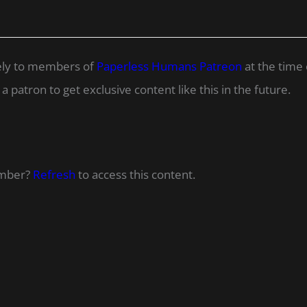
ively to members of
Paperless Humans Patreon
at the time 
 patron to get exclusive content like this in the future.
ember?
Refresh
to access this content.